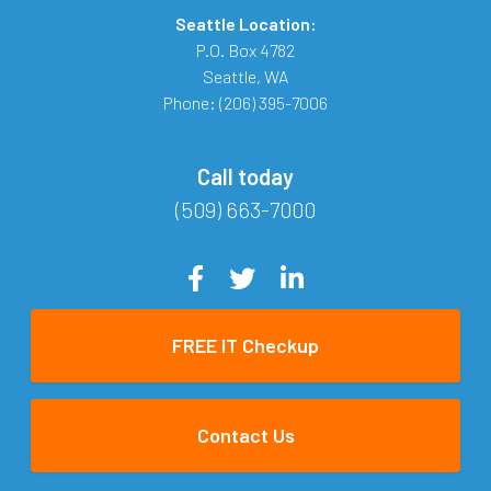
Seattle Location:
P.O. Box 4782
Seattle
,
WA
Phone:
(206) 395-7006
Call today
(509) 663-7000
FREE IT Checkup
Contact Us