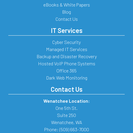
eBooks & White Papers
Blog
Contact Us
IT Services
Cyber Security
Managed IT Services
Backup and Disaster Recovery
Hosted VoIP Phone Systems
Office 365
Dark Web Monitoring
Contact Us
Wenatchee Location:
One 5th St.
Suite 250
Wenatchee
,
WA
Phone:
(509) 663-7000