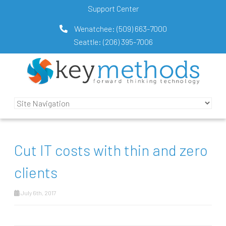
Support Center
Wenatchee:
(509) 663-7000
Seattle:
(206) 395-7006
Cut IT costs with thin and zero
clients
July 6th, 2017