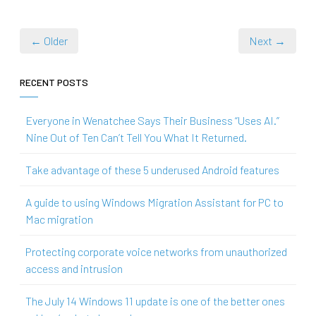
← Older
Next →
RECENT POSTS
Everyone in Wenatchee Says Their Business “Uses AI.”
Nine Out of Ten Can’t Tell You What It Returned.
Take advantage of these 5 underused Android features
A guide to using Windows Migration Assistant for PC to
Mac migration
Protecting corporate voice networks from unauthorized
access and intrusion
The July 14 Windows 11 update is one of the better ones