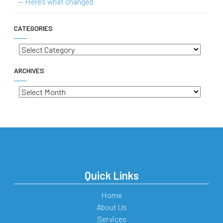
— Here’s what changed
CATEGORIES
Categories
ARCHIVES
Archives
Quick Links
Home
About Us
Services