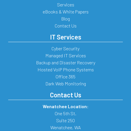
Services
eBooks & White Papers
Blog
Contact Us
IT Services
Cyber Security
Managed IT Services
Backup and Disaster Recovery
Hosted VoIP Phone Systems
Office 365
Dark Web Monitoring
Contact Us
Wenatchee Location:
One 5th St.
Suite 250
Wenatchee
,
WA