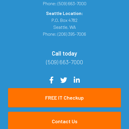
Phone:
(509) 663-7000
Seattle Location:
P.O. Box 4782
Seattle
,
WA
Phone:
(206) 395-7006
Call today
(509) 663-7000
FREE IT Checkup
Contact Us