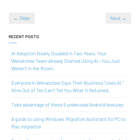
← Older
Next →
RECENT POSTS
AI Adoption Nearly Doubled in Two Years. Your
Wenatchee Team Already Started Using AI—You Just
Weren’t in the Room.
Everyone in Wenatchee Says Their Business “Uses AI.”
Nine Out of Ten Can’t Tell You What It Returned.
Take advantage of these 5 underused Android features
A guide to using Windows Migration Assistant for PC to
Mac migration