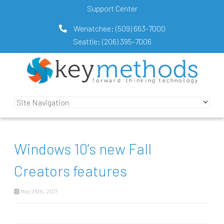
Support Center
Wenatchee:
(509) 663-7000
Seattle:
(206) 395-7006
Windows 10’s new Fall
Creators features
May 26th, 2017