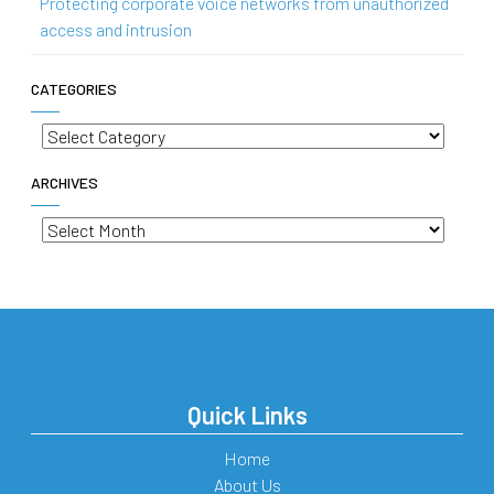
Protecting corporate voice networks from unauthorized
access and intrusion
CATEGORIES
Categories
ARCHIVES
Archives
Quick Links
Home
About Us