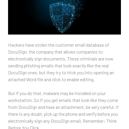
Hackers have stolen the customer email database of
DocuSign, the company that allows companies to
electronically sign documents. These criminals are now
sending phishing emails that look exactly like the real
DocuSign ones, but they try to trick you into opening an
attached Word file and click to enable editing.
But if you do that, malware may be installed on your
workstation. So if you get emails that look like they come
from DocuSign and have an attachment, be very careful. If
there is any doubt, pick up the phone and verify before you
electronically sign any DocuSign email. Remember: Think
Before You Click.