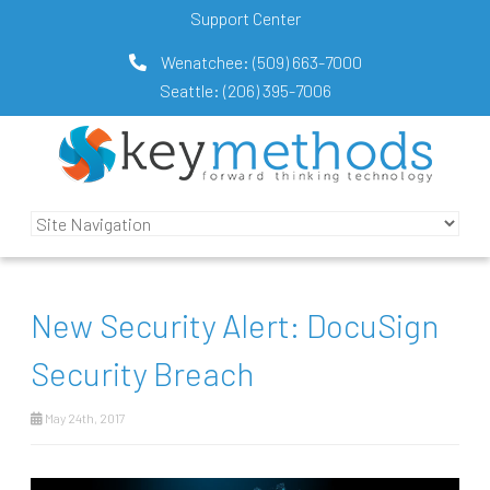
Support Center
Wenatchee:
(509) 663-7000
Seattle:
(206) 395-7006
New Security Alert: DocuSign
Security Breach
May 24th, 2017