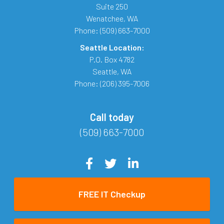
Suite 250
Wenatchee
,
WA
Phone:
(509) 663-7000
Seattle Location:
P.O. Box 4782
Seattle
,
WA
Phone:
(206) 395-7006
Call today
(509) 663-7000
FREE IT Checkup