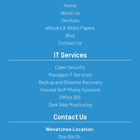
Home
About Us
Services
eBooks & White Papers
Blog
Contact Us
IT Services
Cyber Security
Managed IT Services
Backup and Disaster Recovery
Hosted VoIP Phone Systems
Office 365
Dark Web Monitoring
Contact Us
Wenatchee Location:
One 5th St.