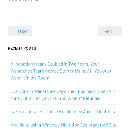
← Older
Next →
RECENT POSTS
AI Adoption Nearly Doubled in Two Years. Your
Wenatchee Team Already Started Using AI—You Just
Weren’t in the Room.
Everyone in Wenatchee Says Their Business “Uses AI.”
Nine Out of Ten Can’t Tell You What It Returned.
Take advantage of these 5 underused Android features
A guide to using Windows Migration Assistant for PC to