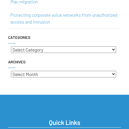
Mac migration
Protecting corporate voice networks from unauthorized
access and intrusion
CATEGORIES
Categories
ARCHIVES
Archives
Quick Links