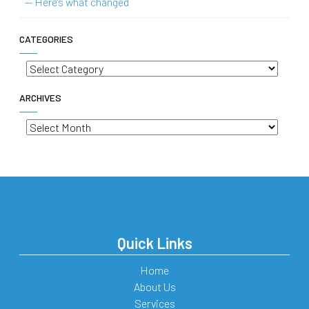
— Here’s what changed
CATEGORIES
Categories
ARCHIVES
Archives
Quick Links
Home
About Us
Services