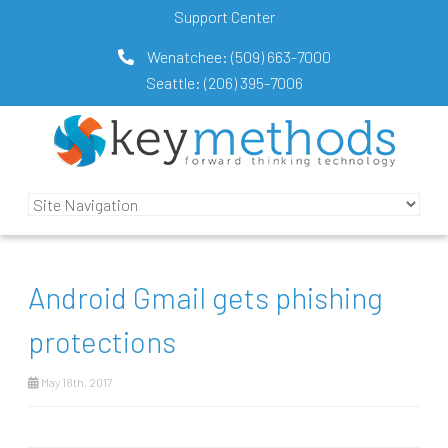
Support Center
Wenatchee:
(509) 663-7000
Seattle:
(206) 395-7006
Android Gmail gets phishing
protections
May 18th, 2017