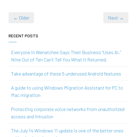
← Older
Next →
RECENT POSTS
Everyone in Wenatchee Says Their Business “Uses AI.”
Nine Out of Ten Can’t Tell You What It Returned.
Take advantage of these 5 underused Android features
A guide to using Windows Migration Assistant for PC to
Mac migration
Protecting corporate voice networks from unauthorized
access and intrusion
The July 14 Windows 11 update is one of the better ones