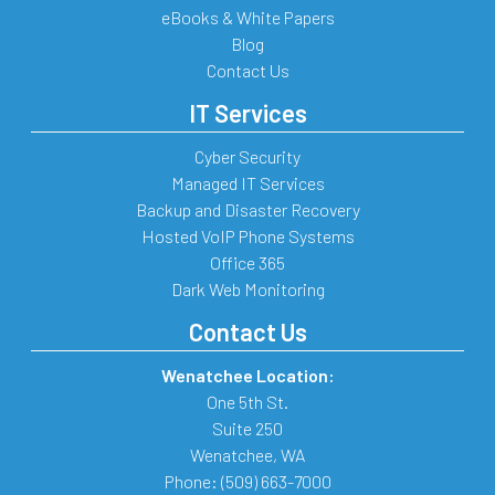
eBooks & White Papers
Blog
Contact Us
IT Services
Cyber Security
Managed IT Services
Backup and Disaster Recovery
Hosted VoIP Phone Systems
Office 365
Dark Web Monitoring
Contact Us
Wenatchee Location:
One 5th St.
Suite 250
Wenatchee
,
WA
Phone:
(509) 663-7000