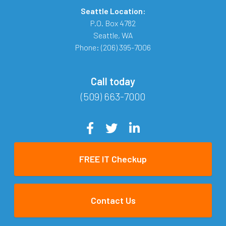
Seattle Location:
P.O. Box 4782
Seattle
,
WA
Phone:
(206) 395-7006
Call today
(509) 663-7000
FREE IT Checkup
Contact Us