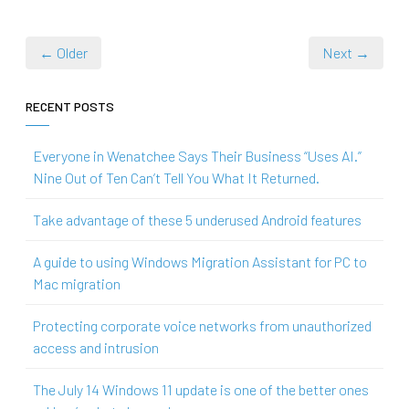
← Older
Next →
RECENT POSTS
Everyone in Wenatchee Says Their Business “Uses AI.”
Nine Out of Ten Can’t Tell You What It Returned.
Take advantage of these 5 underused Android features
A guide to using Windows Migration Assistant for PC to
Mac migration
Protecting corporate voice networks from unauthorized
access and intrusion
The July 14 Windows 11 update is one of the better ones