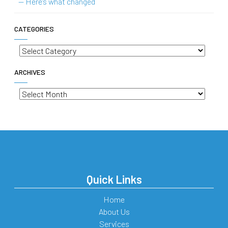
— Here’s what changed
CATEGORIES
Categories
ARCHIVES
Archives
Quick Links
Home
About Us
Services