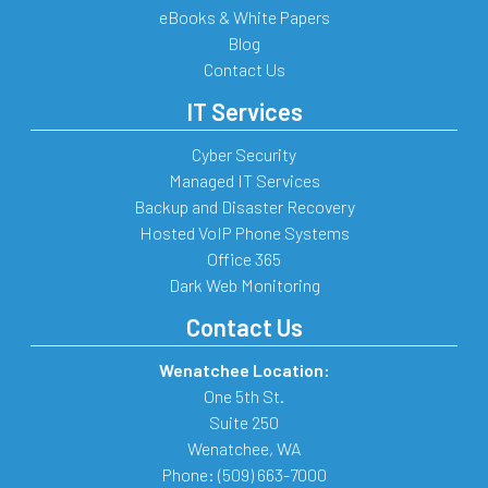
eBooks & White Papers
Blog
Contact Us
IT Services
Cyber Security
Managed IT Services
Backup and Disaster Recovery
Hosted VoIP Phone Systems
Office 365
Dark Web Monitoring
Contact Us
Wenatchee Location:
One 5th St.
Suite 250
Wenatchee
,
WA
Phone:
(509) 663-7000