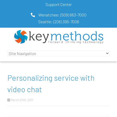
Support Center
Wenatchee:
(509) 663-7000
Seattle:
(206) 395-7006
Personalizing service with
video chat
March 27th, 2017