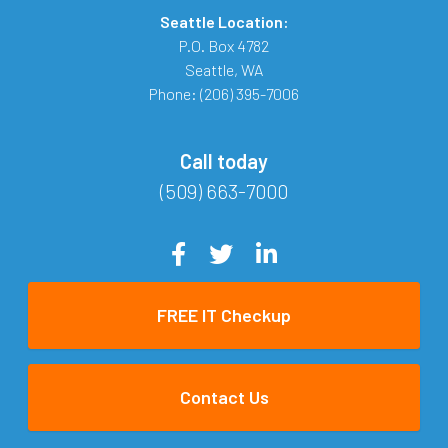
Seattle Location:
P.O. Box 4782
Seattle
,
WA
Phone:
(206) 395-7006
Call today
(509) 663-7000
FREE IT Checkup
Contact Us