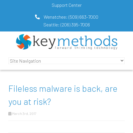
Support Center
Wenatchee:
(509) 663-7000
Seattle:
(206) 395-7006
Fileless malware is back, are
you at risk?
March 3rd, 2017