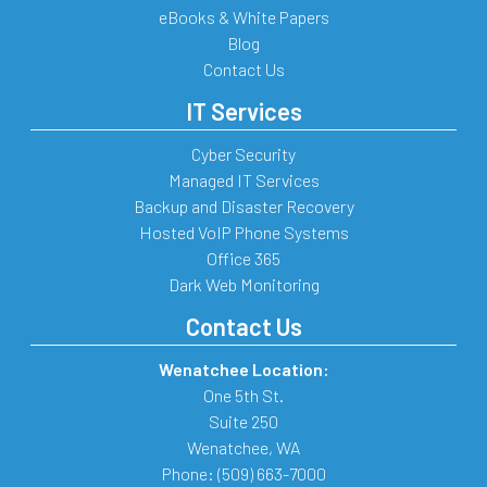
eBooks & White Papers
Blog
Contact Us
IT Services
Cyber Security
Managed IT Services
Backup and Disaster Recovery
Hosted VoIP Phone Systems
Office 365
Dark Web Monitoring
Contact Us
Wenatchee Location:
One 5th St.
Suite 250
Wenatchee
,
WA
Phone:
(509) 663-7000