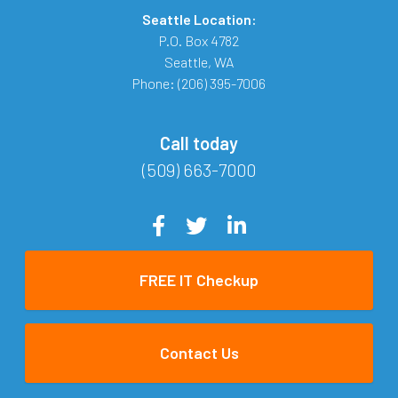
Seattle Location:
P.O. Box 4782
Seattle
,
WA
Phone:
(206) 395-7006
Call today
(509) 663-7000
FREE IT Checkup
Contact Us