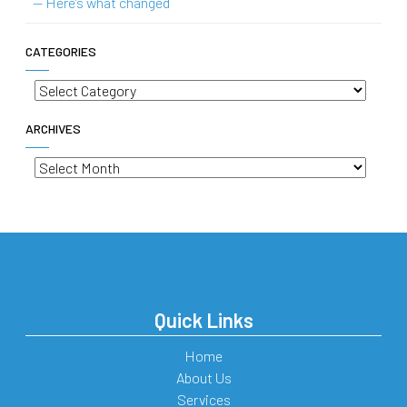
— Here’s what changed
CATEGORIES
Categories
ARCHIVES
Archives
Quick Links
Home
About Us
Services