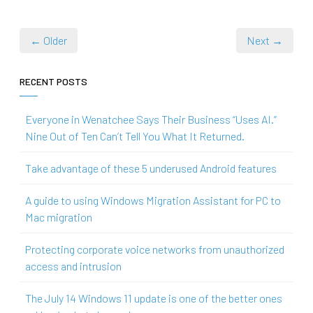
← Older
Next →
RECENT POSTS
Everyone in Wenatchee Says Their Business “Uses AI.”
Nine Out of Ten Can’t Tell You What It Returned.
Take advantage of these 5 underused Android features
A guide to using Windows Migration Assistant for PC to
Mac migration
Protecting corporate voice networks from unauthorized
access and intrusion
The July 14 Windows 11 update is one of the better ones