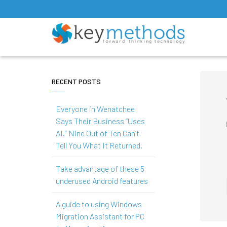
RECENT POSTS
Everyone in Wenatchee
Says Their Business “Uses
AI.” Nine Out of Ten Can’t
Tell You What It Returned.
Take advantage of these 5
underused Android features
A guide to using Windows
Migration Assistant for PC