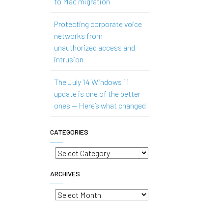
to Mac migration
Protecting corporate voice
networks from
unauthorized access and
intrusion
The July 14 Windows 11
update is one of the better
ones — Here’s what changed
CATEGORIES
Categories
ARCHIVES
Archives