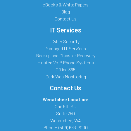
eBooks & White Papers
Blog
Contact Us
IT Services
Cyber Security
Managed IT Services
Backup and Disaster Recovery
Hosted VoIP Phone Systems
Office 365
Dark Web Monitoring
Contact Us
Wenatchee Location:
One 5th St.
Suite 250
Wenatchee
,
WA
Phone:
(509) 663-7000