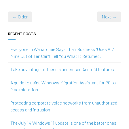
← Older
Next →
RECENT POSTS
Everyone in Wenatchee Says Their Business “Uses AI.”
Nine Out of Ten Can’t Tell You What It Returned.
Take advantage of these 5 underused Android features
A guide to using Windows Migration Assistant for PC to
Mac migration
Protecting corporate voice networks from unauthorized
access and intrusion
The July 14 Windows 11 update is one of the better ones