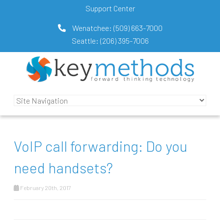
Support Center
Wenatchee:
(509) 663-7000
Seattle:
(206) 395-7006
VoIP call forwarding: Do you
need handsets?
February 20th, 2017