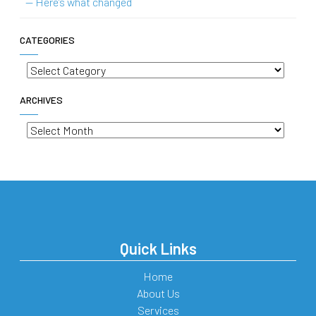
— Here’s what changed
CATEGORIES
Categories
ARCHIVES
Archives
Quick Links
Home
About Us
Services