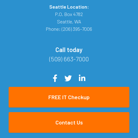
Seattle Location:
P.O. Box 4782
Seattle
,
WA
Phone:
(206) 395-7006
Call today
(509) 663-7000
FREE IT Checkup
Contact Us