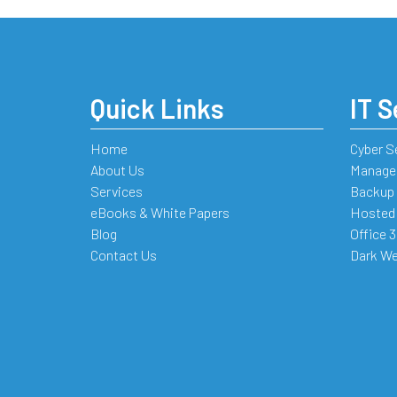
Quick Links
IT S
Home
Cyber S
About Us
Managed
Services
Backup 
eBooks & White Papers
Hosted
Blog
Office 
Contact Us
Dark We