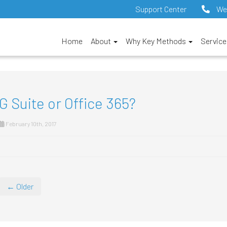
Support Center
We
Home
About
Why Key Methods
Servic
G Suite or Office 365?
February 10th, 2017
← Older