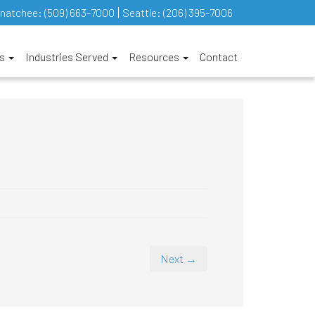
natchee:
(509) 663-7000
Seattle:
(206) 395-7006
es
Industries Served
Resources
Contact
Next →