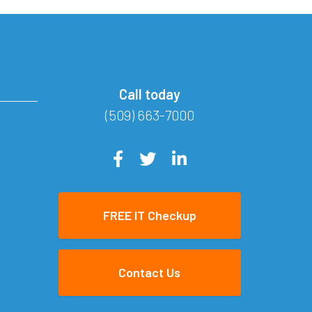
Call today
(509) 663-7000
FREE IT Checkup
Contact Us