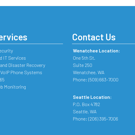
ervices
Contact Us
ecurity
Wenatchee Location:
 IT Services
One 5th St.
and Disaster Recovery
Suite 250
 VoIP Phone Systems
Wenatchee
,
WA
365
Phone:
(509) 663-7000
b Monitoring
Seattle Location:
P.O. Box 4782
Seattle
,
WA
Phone:
(206) 395-7006