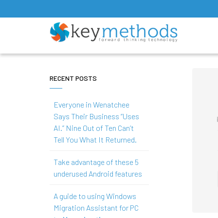
RECENT POSTS
Everyone in Wenatchee
Says Their Business “Uses
AI.” Nine Out of Ten Can’t
Tell You What It Returned.
Take advantage of these 5
underused Android features
A guide to using Windows
Migration Assistant for PC