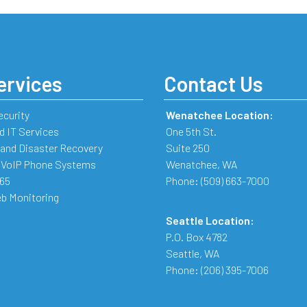
ervices
Contact Us
ecurity
Wenatchee Location:
 IT Services
One 5th St.
and Disaster Recovery
Suite 250
 VoIP Phone Systems
Wenatchee
,
WA
365
Phone:
(509) 663-7000
b Monitoring
Seattle Location:
P.O. Box 4782
Seattle
,
WA
Phone:
(206) 395-7006