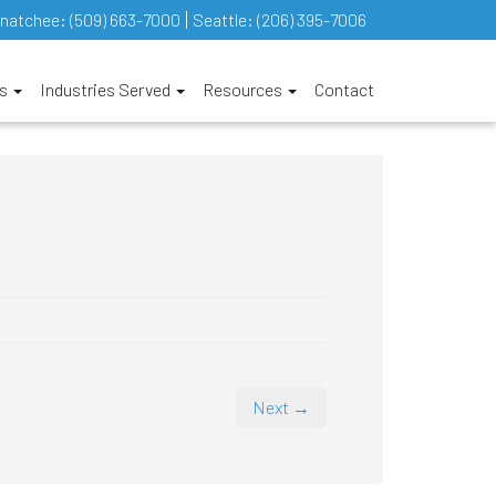
natchee:
(509) 663-7000
Seattle:
(206) 395-7006
es
Industries Served
Resources
Contact
Next →