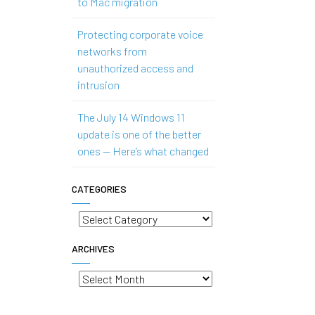
to Mac migration
Protecting corporate voice
networks from
unauthorized access and
intrusion
The July 14 Windows 11
update is one of the better
ones — Here’s what changed
CATEGORIES
Categories
ARCHIVES
Archives