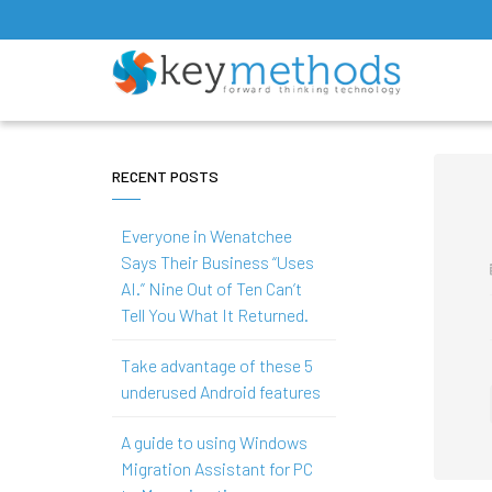
RECENT POSTS
Everyone in Wenatchee
Says Their Business “Uses
AI.” Nine Out of Ten Can’t
Tell You What It Returned.
Take advantage of these 5
underused Android features
A guide to using Windows
Migration Assistant for PC