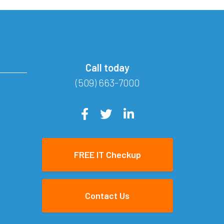
Call today
(509) 663-7000
FREE IT Checkup
Contact Us