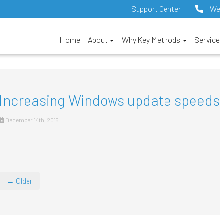
Support Center
We
Home
About
Why Key Methods
Servic
Increasing Windows update speeds
December 14th, 2016
← Older