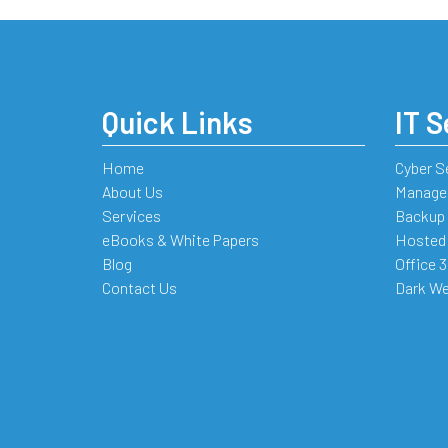
Quick Links
IT S
Home
Cyber S
About Us
Managed
Services
Backup 
eBooks & White Papers
Hosted
Blog
Office 
Contact Us
Dark We